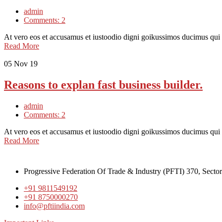
admin
Comments: 2
At vero eos et accusamus et iustoodio digni goikussimos ducimus qui
Read More
05
Nov 19
Reasons to explan fast business builder.
admin
Comments: 2
At vero eos et accusamus et iustoodio digni goikussimos ducimus qui
Read More
Progressive Federation Of Trade & Industry (PFTI) 370, Secto
+91 9811549192
+91 8750000270
info@pftiindia.com