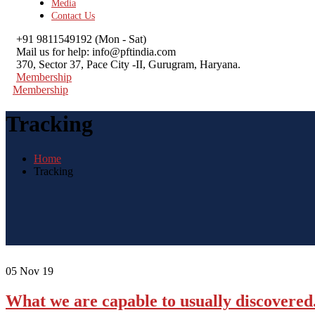
Media
Contact Us
+91 9811549192
(Mon - Sat)
Mail us for help:
info@pftindia.com
370, Sector 37, Pace City -II,
Gurugram, Haryana.
Membership
Membership
Tracking
Home
Tracking
05
Nov 19
What we are capable to usually discovered