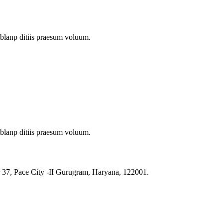
 blanp ditiis praesum voluum.
 blanp ditiis praesum voluum.
r 37, Pace City -II Gurugram, Haryana, 122001.