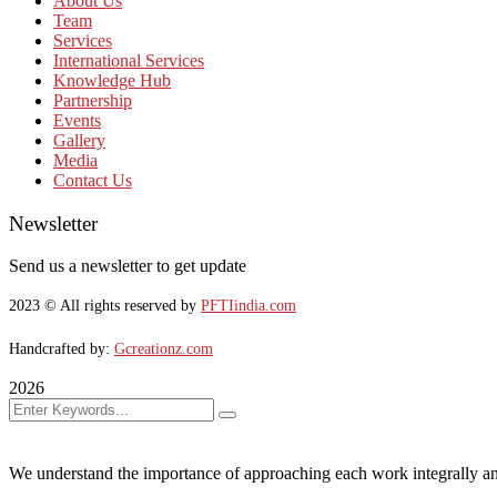
About Us
Team
Services
International Services
Knowledge Hub
Partnership
Events
Gallery
Media
Contact Us
Newsletter
Send us a newsletter to get update
2023
© All rights reserved by
PFTIindia.com
Handcrafted by:
Gcreationz.com
2026
We understand the importance of approaching each work integrally an