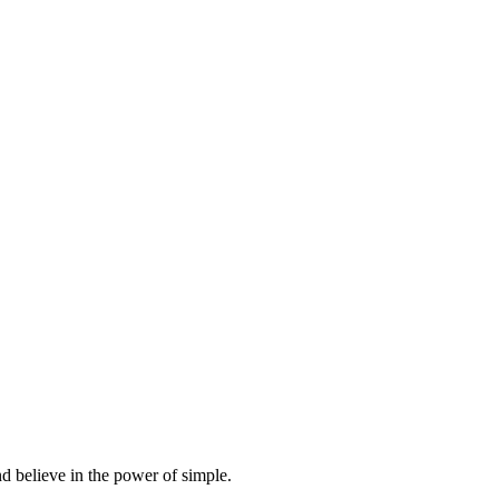
d believe in the power of simple.