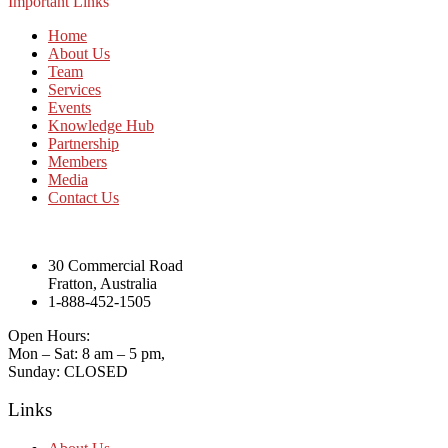
Important Links
Home
About Us
Team
Services
Events
Knowledge Hub
Partnership
Members
Media
Contact Us
30 Commercial Road
Fratton, Australia
1-888-452-1505
Open Hours:
Mon – Sat: 8 am – 5 pm,
Sunday: CLOSED
Links