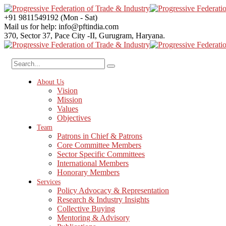
+91 9811549192
(Mon - Sat)
Mail us for help:
info@pftindia.com
370, Sector 37, Pace City -II,
Gurugram, Haryana.
About Us
Vision
Mission
Values
Objectives
Team
Patrons in Chief & Patrons
Core Committee Members
Sector Specific Committees
International Members
Honorary Members
Services
Policy Advocacy & Representation
Research & Industry Insights
Collective Buying
Mentoring & Advisory