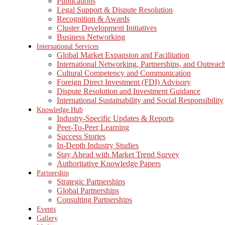
Publications
Legal Support & Dispute Resolution
Recognition & Awards
Cluster Development Initiatives
Business Networking
International Services
Global Market Expansion and Facilitation
International Networking, Partnerships, and Outreac
Cultural Competency and Communication
Foreign Direct Investment (FDI) Advisory
Dispute Resolution and Investment Guidance
International Sustainability and Social Responsibility
Knowledge Hub
Industry-Specific Updates & Reports
Peer-To-Peer Learning
Success Stories
In-Depth Industry Studies
Stay Ahead with Market Trend Survey
Authoritative Knowledge Papers
Partnership
Strategic Partnerships
Global Partnerships
Consulting Partnerships
Events
Gallery