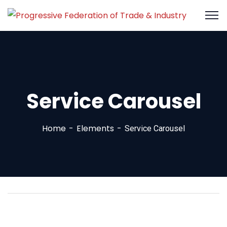
Service Carousel
Home
Elements
Service Carousel