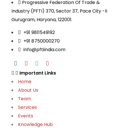
Progressive Federation Of Trade &
Industry (PFTI) 370, Sector 37, Pace City -II
Gurugram, Haryana, 122001.
+91 9811549192
+91 8750000270
info@pftiindia.com
Important Links
Home
About Us
Team
Services
Events
Knowledge Hub