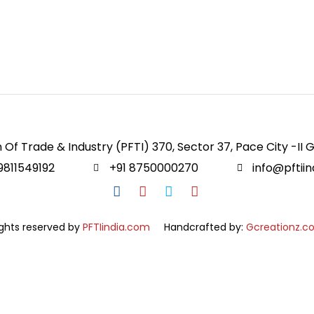
 Of Trade & Industry (PFTI) 370, Sector 37, Pace City -II 
9811549192
+91 8750000270
info@pftii
ights reserved by
PFTIindia.com
Handcrafted by:
Gcreationz.c