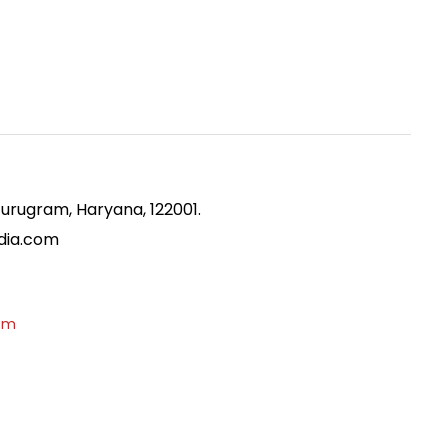
Gurugram, Haryana, 122001.
ndia.com
om