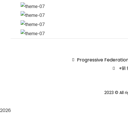
Progressive Federation
+91 
2023
© All r
2026