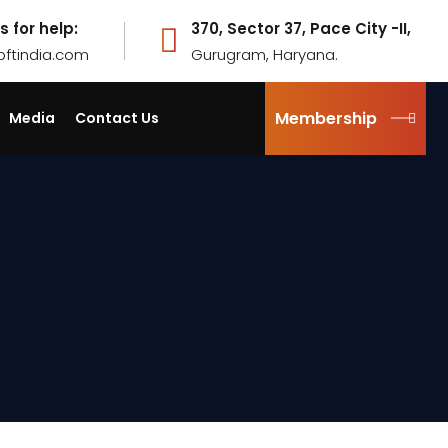
s for help:
370, Sector 37, Pace City -II,
pftindia.com
Gurugram, Haryana.
Membership
Media
Contact Us