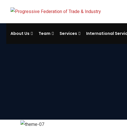
About Us
Team
Services
International Servi