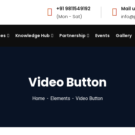
+91 9811549192
Mail u
(Mon - Sat)
info@
ces
Knowledge Hub
Partnership
Events
Gallery
Video Button
Home
Elements
Video Button