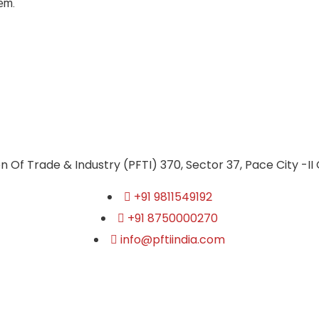
em.
n Of Trade & Industry (PFTI) 370, Sector 37, Pace City -II
+91 9811549192
+91 8750000270
info@pftiindia.com