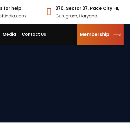
s for help:
370, Sector 37, Pace City -II,
pftindia.com
Gurugram, Haryana.
Membership
Media
Contact Us