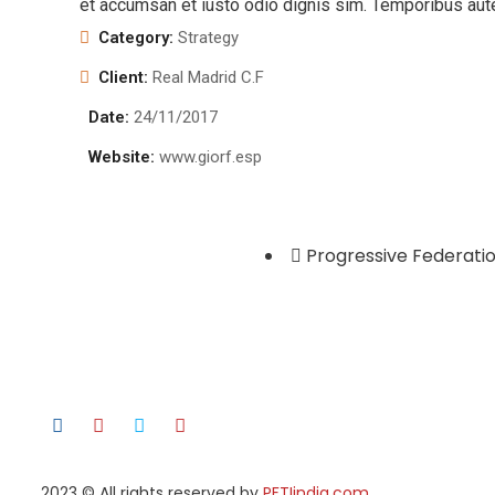
et accumsan et iusto odio dignis sim. Temporibus aut
Category:
Strategy
Client:
Real Madrid C.F
Date:
24/11/2017
Website:
www.giorf.esp
Progressive Federatio
2023
© All rights reserved by
PFTIindia.com