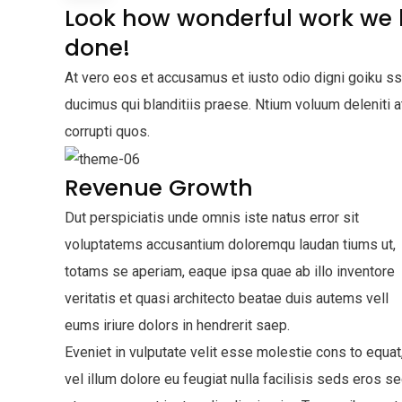
Look how wonderful work we
done!
At vero eos et accusamus et iusto odio digni goiku s
ducimus qui blanditiis praese. Ntium voluum deleniti 
corrupti quos.
Revenue Growth
Dut perspiciatis unde omnis iste natus error sit
voluptatems accusantium doloremqu laudan tiums ut,
totams se aperiam, eaque ipsa quae ab illo inventore
veritatis et quasi architecto beatae duis autems vell
eums iriure dolors in hendrerit saep.
Eveniet in vulputate velit esse molestie cons to equat
vel illum dolore eu feugiat nulla facilisis seds eros s