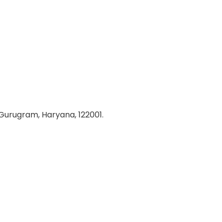
 Gurugram, Haryana, 122001.