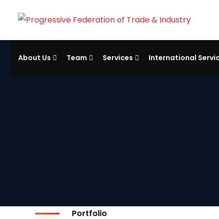
About Us
Team
Services
International Servi
Portfolio