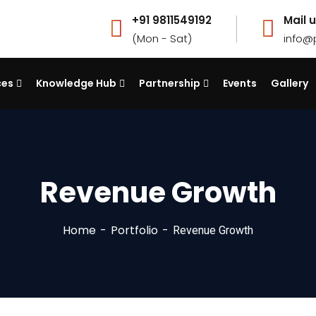
+91 9811549192
Mail u
(Mon - Sat)
info@
ces
Knowledge Hub
Partnership
Events
Gallery
Revenue Growth
Home
Portfolio
Revenue Growth