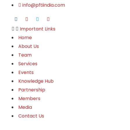
info@pftiindia.com
Important Links
Home
About Us
Team
Services
Events
Knowledge Hub
Partnership
Members
Media
Contact Us