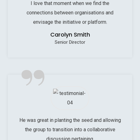
I love that moment when we find the
connections between organisations and
envisage the initiative or platform.
Carolyn Smith
Senior Director
”
He was great in planting the seed and allowing
the group to transition into a collaborative
discussion pertaining.