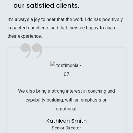
our satisfied clients.
It’s always a joy to hear that the work I do has positively
impacted our clients and that they are happy to share
”
their experience.
We also bring a strong interest in coaching and
capability building, with an emphasis on
emotional.
Kathleen Smith
Senior Director