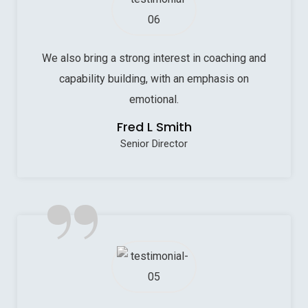
We also bring a strong interest in coaching and
capability building, with an emphasis on
emotional.
Fred L Smith
Senior Director
”