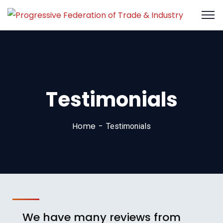
Testimonials
Home
Testimonials
We have many reviews from