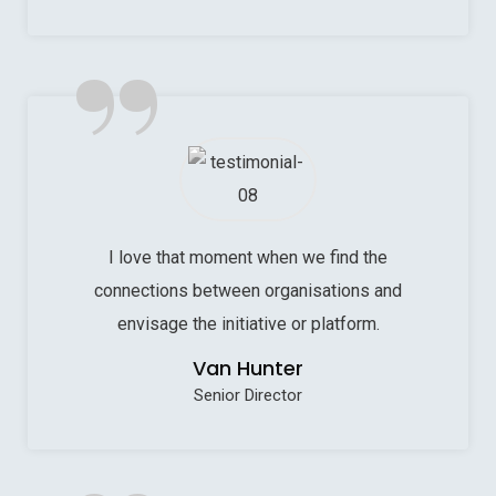
”
I love that moment when we find the
connections between organisations and
envisage the initiative or platform.
Van Hunter
Senior Director