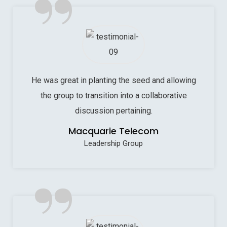
”
He was great in planting the seed and allowing
the group to transition into a collaborative
discussion pertaining.
Macquarie Telecom
Leadership Group
”