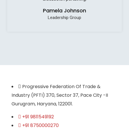
Pamela Johnson
Leadership Group
Progressive Federation Of Trade &
Industry (PFTI) 370, Sector 37, Pace City -II
Gurugram, Haryana, 122001.
+91 9811549192
+91 8750000270