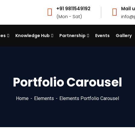
+91 9811549192
Mail u
(Mon - Sat)
info@
ces
Knowledge Hub
Partnership
Events
Gallery
Portfolio Carousel
Home
Elements
Elements Portfolio Carousel