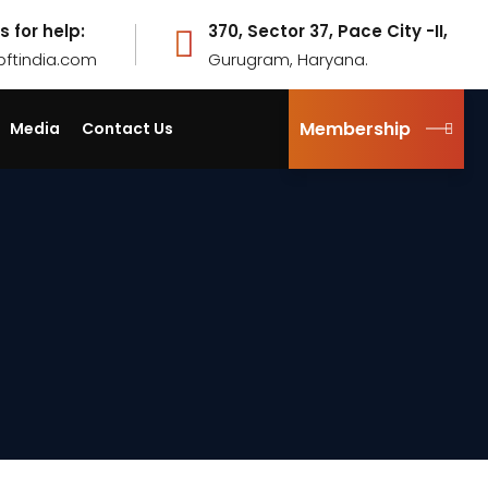
s for help:
370, Sector 37, Pace City -II,
pftindia.com
Gurugram, Haryana.
Membership
Media
Contact Us