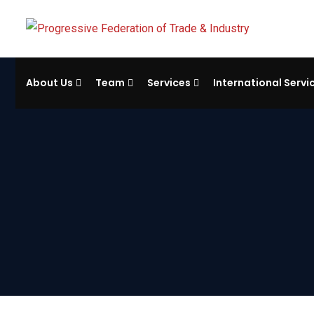
About Us
Team
Services
International Servi