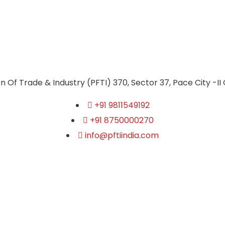
n Of Trade & Industry (PFTI) 370, Sector 37, Pace City -II
+91 9811549192
+91 8750000270
info@pftiindia.com