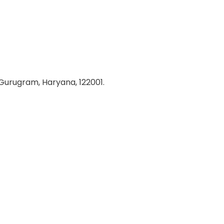
 Gurugram, Haryana, 122001.