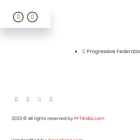
Progressive Federatio
2023
© All rights reserved by
PFTIindia.com